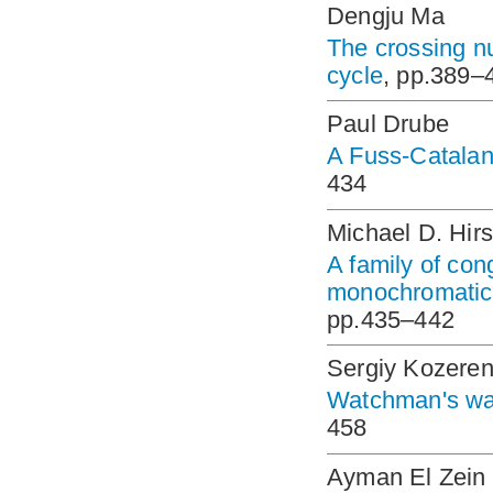
Dengju Ma
The crossing nu
cycle
, pp.389–
Paul Drube
A Fuss-Catalan
434
Michael D. Hir
A family of con
monochromatic 
pp.435–442
Sergiy Kozere
Watchman's wal
458
Ayman El Zein