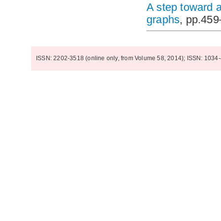
A step toward a
graphs
, pp.45
ISSN: 2202-3518 (online only, from Volume 58, 2014); ISSN: 1034