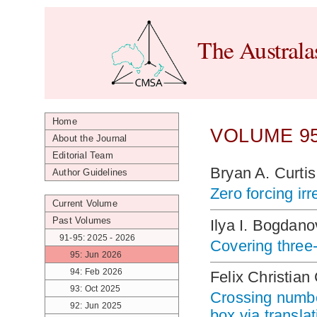
The Australa
Home
VOLUME 95
About the Journal
Editorial Team
Bryan A. Curti
Author Guidelines
Zero forcing ir
Current Volume
Past Volumes
Ilya I. Bogdan
91-95: 2025 - 2026
Covering three-
95: Jun 2026
94: Feb 2026
Felix Christia
93: Oct 2025
Crossing number
92: Jun 2025
box via transla