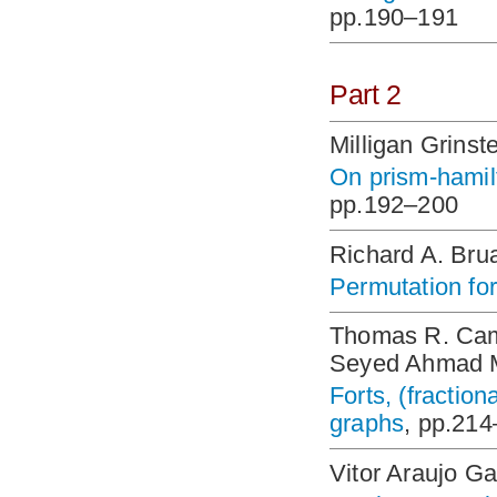
pp.190–191
Part 2
Milligan Grinst
On prism-hamil
pp.192–200
Richard A. Bru
Permutation for
Thomas R. Came
Seyed Ahmad M
Forts, (fraction
graphs
, pp.21
Vitor Araujo Ga