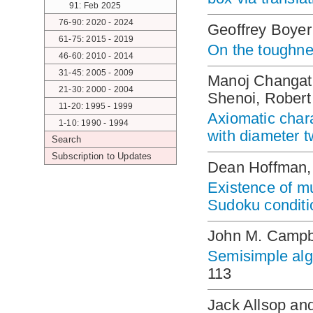
91: Feb 2025
76-90: 2020 - 2024
Geoffrey Boye
61-75: 2015 - 2019
On the toughne
46-60: 2010 - 2014
31-45: 2005 - 2009
Manoj Changat
21-30: 2000 - 2004
Shenoi, Rober
11-20: 1995 - 1999
Axiomatic chara
1-10: 1990 - 1994
with diameter 
Search
Subscription to Updates
Dean Hoffman, 
Existence of mu
Sudoku conditi
John M. Campb
Semisimple alg
113
Jack Allsop an