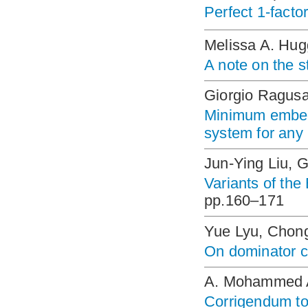
Perfect 1-facto
Melissa A. Hug
A note on the s
Giorgio Ragusa
Minimum embed
system for any
Jun-Ying Liu, 
Variants of the
pp.160–171
Yue Lyu, Chon
On dominator c
A. Mohammed A
Corrigendum to