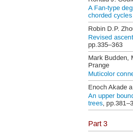
A Fan-type degr
chorded cycles
Robin D.P. Zh
Revised ascent
pp.335–363
Mark Budden, 
Prange
Muticolor con
Enoch Akade 
An upper bound
trees
, pp.381–
Part 3