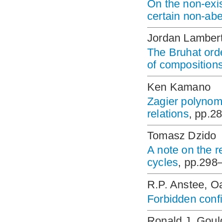
On the non-exi
certain non-abe
Jordan Lamber
The Bruhat orde
of composition
Ken Kamano
Zagier polynom
relations
, pp.2
Tomasz Dzido
A note on the 
cycles
, pp.298
R.P. Anstee, Oa
Forbidden conf
Ronald J. Goul