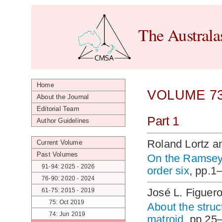
The Australa
Home
VOLUME 73
About the Journal
Editorial Team
Part 1
Author Guidelines
Roland Lortz a
Current Volume
Past Volumes
On the Ramsey 
91-94: 2025 - 2026
order six
, pp.1
76-90: 2020 - 2024
José L. Figuero
61-75: 2015 - 2019
75: Oct 2019
About the struc
74: Jun 2019
matroid
, pp.25