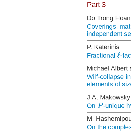
Part 3
Do Trong Hoan
Coverings, mat
independent se
P. Katerinis
ℓ
Fractional
-fa
Michael Albert 
Wilf-collapse i
elements of siz
J.A. Makowsky
P
On
-unique 
M. Hashemipou
On the complex