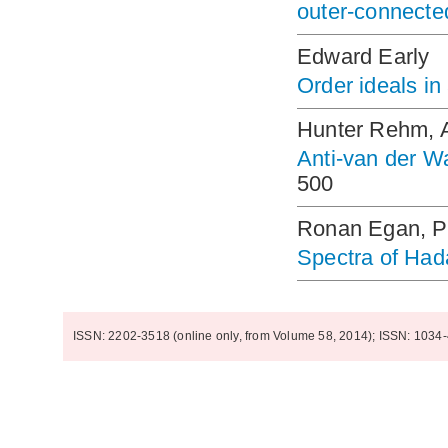
outer-connecte
Edward Early
Order ideals in
Hunter Rehm, 
Anti-van der W
500
Ronan Egan, Pa
Spectra of Had
ISSN: 2202-3518 (online only, from Volume 58, 2014); ISSN: 1034