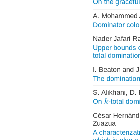
On the graceful
A. Mohammed A
Dominator colo
Nader Jafari R
Upper bounds 
total dominatio
I. Beaton and J
The domination
S. Alikhani, D.
k
On
-total dom
César Hernánd
Zuazua
A characterizat