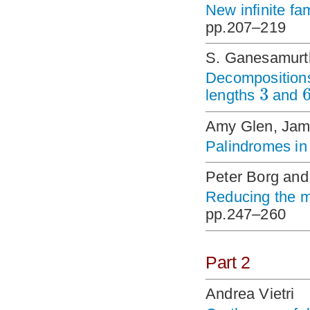
New infinite f
pp.207–219
S. Ganesamurth
Decompositions 
3
lengths
and
Amy Glen, Jam
Palindromes in 
Peter Borg and
Reducing the m
pp.247–260
Part 2
Andrea Vietri