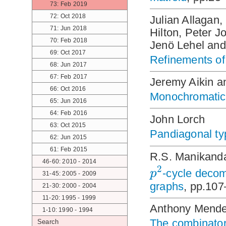
73: Feb 2019
72: Oct 2018
Julian Allagan
71: Jun 2018
Hilton, Peter J
70: Feb 2018
Jenö Lehel an
69: Oct 2017
Refinements of 
68: Jun 2017
67: Feb 2017
Jeremy Aikin 
66: Oct 2016
Monochromatic 
65: Jun 2016
64: Feb 2016
John Lorch
63: Oct 2015
Pandiagonal ty
62: Jun 2015
61: Feb 2015
R.S. Manikanda
46-60: 2010 - 2014
2
p
-cycle decom
31-45: 2005 - 2009
graphs
, pp.10
21-30: 2000 - 2004
11-20: 1995 - 1999
Anthony Mend
1-10: 1990 - 1994
The combinator
Search