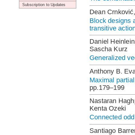
Subscription to Updates
Dean Crnković,
Block designs a
transitive acti
Daniel Heinlei
Sascha Kurz
Generalized vec
Anthony B. Ev
Maximal partial
pp.179–199
Nastaran Hagh
Kenta Ozeki
Connected odd 
Santiago Barre