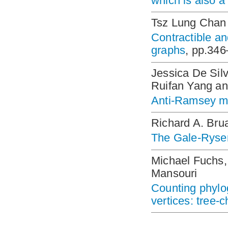
which is also a
Tsz Lung Chan
Contractible a
graphs
, pp.34
Jessica De Silv
Ruifan Yang a
Anti-Ramsey mul
Richard A. Bru
The Gale-Ryse
Michael Fuchs,
Mansouri
Counting phylog
vertices: tree-