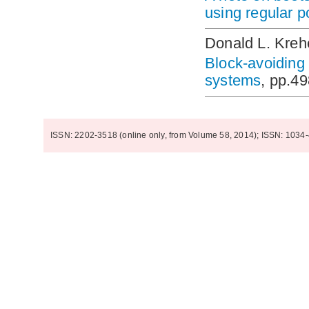
using regular 
Donald L. Kreh
Block-avoiding 
systems
, pp.4
ISSN: 2202-3518 (online only, from Volume 58, 2014); ISSN: 1034