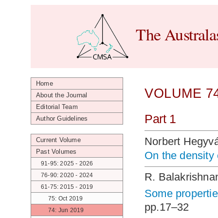
The Australa
Home
VOLUME 74
About the Journal
Editorial Team
Part 1
Author Guidelines
Norbert Hegyvá
Current Volume
Past Volumes
On the density
91-95: 2025 - 2026
R. Balakrishna
76-90: 2020 - 2024
61-75: 2015 - 2019
Some propertie
75: Oct 2019
pp.17–32
74: Jun 2019