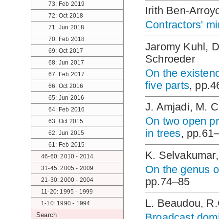
73: Feb 2019
Irith Ben-Arro
72: Oct 2018
Contractors' m
71: Jun 2018
70: Feb 2018
Jaromy Kuhl, D
69: Oct 2017
Schroeder
68: Jun 2017
On the existenc
67: Feb 2017
five parts
, pp.
66: Oct 2016
65: Jun 2016
J. Amjadi, M. C
64: Feb 2016
On two open p
63: Oct 2015
in trees
, pp.61
62: Jun 2015
61: Feb 2015
K. Selvakumar,
46-60: 2010 - 2014
On the genus of
31-45: 2005 - 2009
pp.74–85
21-30: 2000 - 2004
11-20: 1995 - 1999
L. Beaudou, R.
1-10: 1990 - 1994
Search
Broadcast domi