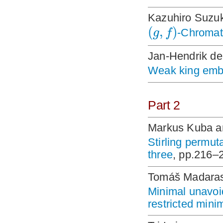
Kazuhiro Suzuk
(
,
)
g
f
-Chromat
Jan-Hendrik de
Weak king embe
Part 2
Markus Kuba an
Stirling permut
three
, pp.216–
Tomáš Madaras
Minimal unavoid
restricted min