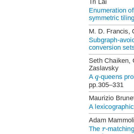
Tri Lai
Enumeration of 
symmetric tilin
M. D. Francis, 
Subgraph-avoi
conversion sets
Seth Chaiken, 
Zaslavsky
q
A
-queens pro
pp.305–331
Maurizio Brunet
A lexicographic
Adam Mammoli
r
The
-matching