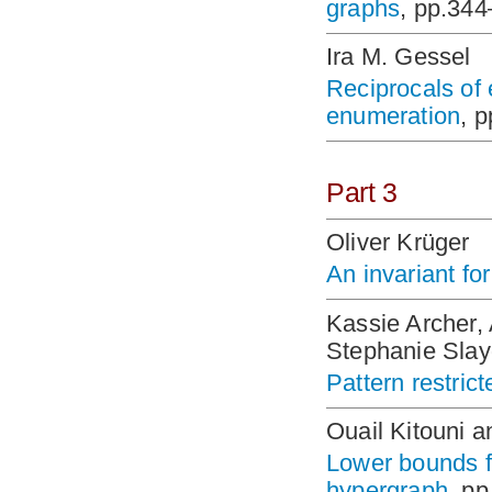
graphs
, pp.34
Ira M. Gessel
Reciprocals of
enumeration
, 
Part 3
Oliver Krüger
An invariant fo
Kassie Archer,
Stephanie Sla
Pattern restric
Ouail Kitouni 
Lower bounds fo
hypergraph
, p