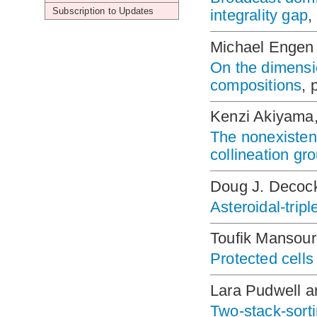
Subscription to Updates
integrality gap
,
Michael Engen 
On the dimensio
compositions
, 
Kenzi Akiyama,
The nonexistenc
collineation gr
Doug J. Decoc
Asteroidal-tripl
Toufik Mansour
Protected cells
Lara Pudwell 
Two-stack-sorti