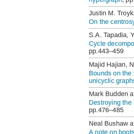
Justin M. Troy
On the centros
S.A. Tapadia, 
Cycle decomposi
pp.443–459
Majid Hajian, 
Bounds on the f
unicyclic graph
Mark Budden a
Destroying the
pp.476–485
Neal Bushaw a
A note on boots