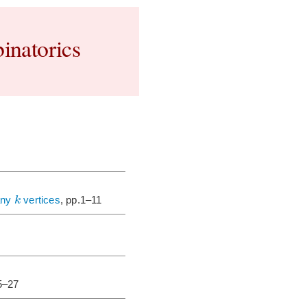
inatorics
k
any
vertices
, pp.1–11
5–27