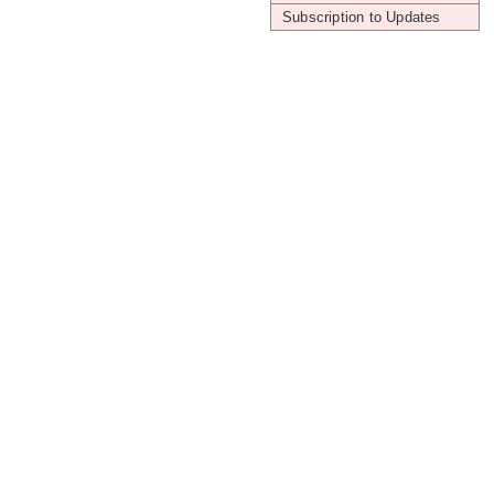
Subscription to Updates