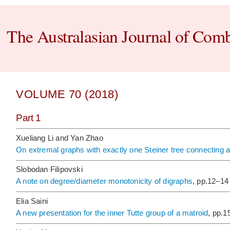
The Australasian Journal of Comb
VOLUME 70 (2018)
Part 1
Xueliang Li and Yan Zhao
On extremal graphs with exactly one Steiner tree connecting 
Slobodan Filipovski
A note on degree/diameter monotonicity of digraphs
, pp.12–14
Elia Saini
A new presentation for the inner Tutte group of a matroid
, pp.1