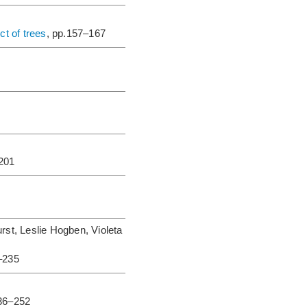
ct of trees
, pp.157–167
201
rst, Leslie Hogben, Violeta
–235
236–252