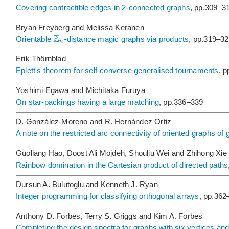
Covering contractible edges in 2-connected graphs
, pp.309–3
Bryan Freyberg and Melissa Keranen
Z
Orientable
-distance magic graphs via products
, pp.319–3
n
Erik Thörnblad
Eplett's theorem for self-converse generalised tournaments
, 
Yoshimi Egawa and Michitaka Furuya
On star-packings having a large matching
, pp.336–339
D. González-Moreno and R. Hernández Ortiz
A note on the restricted arc connectivity of oriented graphs of g
Guoliang Hao, Doost Ali Mojdeh, Shouliu Wei and Zhihong Xie
Rainbow domination in the Cartesian product of directed paths
Dursun A. Bulutoglu and Kenneth J. Ryan
Integer programming for classifying orthogonal arrays
, pp.362
Anthony D. Forbes, Terry S. Griggs and Kim A. Forbes
Completing the design spectra for graphs with six vertices an