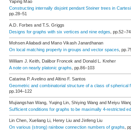
Yaping Mao
Constructing internally disjoint pendant Steiner trees in Carte
pp.28–51
A.D. Forbes and T.S. Griggs
Designs for graphs with six vertices and nine edges
, pp.52–74
Mohsen Aliabadi and Mano Vikash Janardhanan
On local matching property in groups and vector spaces
, pp.
William J. Keith, Dalibor Froncek and Donald L. Kreher
A note on nearly platonic graphs
, pp.86–103
Catarina P. Avelino and Altino F. Santos
Geometric and combinatorial structure of a class of spherical fo
pp.104–122
Mujiangshan Wang, Yuqing Lin, Shiying Wang and Meiyu Wan
Sufficient conditions for graphs to be maximally 4-restricted 
Lin Chen, Xueliang Li, Henry Liu and Jinfeng Liu
On various (strong) rainbow connection numbers of graphs
, p