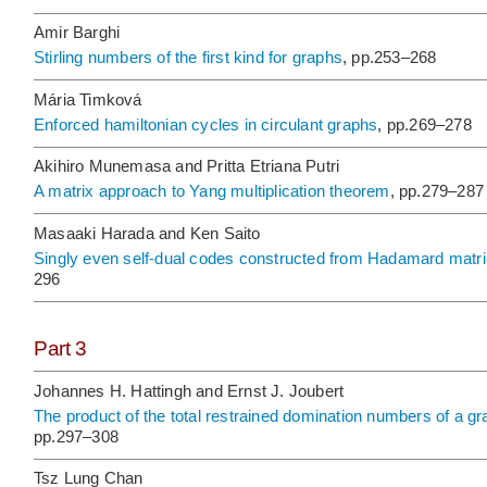
Amir Barghi
Stirling numbers of the first kind for graphs
, pp.253–268
Mária Timková
Enforced hamiltonian cycles in circulant graphs
, pp.269–278
Akihiro Munemasa and Pritta Etriana Putri
A matrix approach to Yang multiplication theorem
, pp.279–287
Masaaki Harada and Ken Saito
Singly even self-dual codes constructed from Hadamard matri
296
Part 3
Johannes H. Hattingh and Ernst J. Joubert
The product of the total restrained domination numbers of a g
pp.297–308
Tsz Lung Chan