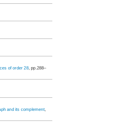
ces of order 28
, pp.288–
raph and its complement
,