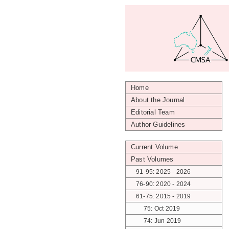
Home
About the Journal
Editorial Team
Author Guidelines
Current Volume
Past Volumes
91-95: 2025 - 2026
76-90: 2020 - 2024
61-75: 2015 - 2019
75: Oct 2019
74: Jun 2019