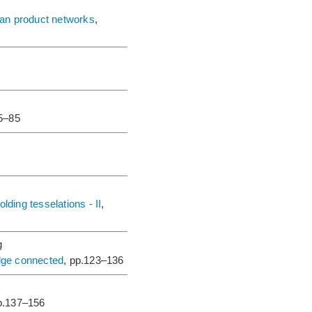
sian product networks
,
75–85
lding tesselations - II
,
g
edge connected
, pp.123–136
p.137–156