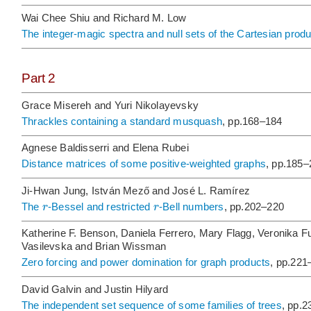
Wai Chee Shiu and Richard M. Low
The integer-magic spectra and null sets of the Cartesian produ
Part 2
Grace Misereh and Yuri Nikolayevsky
Thrackles containing a standard musquash
, pp.168–184
Agnese Baldisserri and Elena Rubei
Distance matrices of some positive-weighted graphs
, pp.185–
Ji-Hwan Jung, István Mező and José L. Ramírez
r
r
The
-Bessel and restricted
-Bell numbers
, pp.202–220
Katherine F. Benson, Daniela Ferrero, Mary Flagg, Veronika Fu
Vasilevska and Brian Wissman
Zero forcing and power domination for graph products
, pp.221
David Galvin and Justin Hilyard
The independent set sequence of some families of trees
, pp.