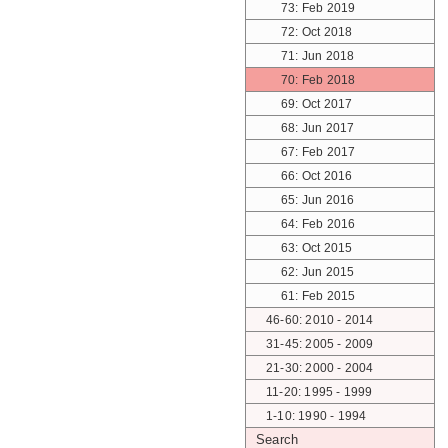
73: Feb 2019
72: Oct 2018
71: Jun 2018
70: Feb 2018
69: Oct 2017
68: Jun 2017
67: Feb 2017
66: Oct 2016
65: Jun 2016
64: Feb 2016
63: Oct 2015
62: Jun 2015
61: Feb 2015
46-60: 2010 - 2014
31-45: 2005 - 2009
21-30: 2000 - 2004
11-20: 1995 - 1999
1-10: 1990 - 1994
Search