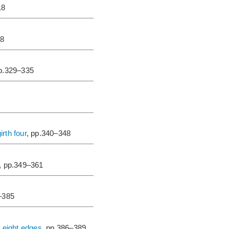
18
28
pp.329–335
irth four
, pp.340–348
, pp.349–361
–385
d eight edges
, pp.386–389