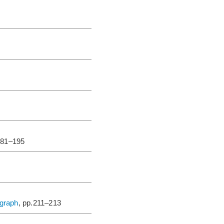
181–195
igraph
, pp.211–213