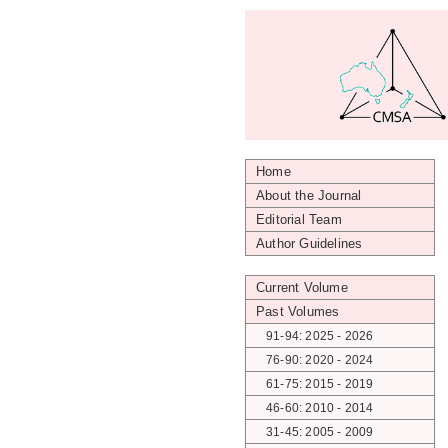
Home
About the Journal
Editorial Team
Author Guidelines
Current Volume
Past Volumes
91-94: 2025 - 2026
76-90: 2020 - 2024
61-75: 2015 - 2019
46-60: 2010 - 2014
31-45: 2005 - 2009