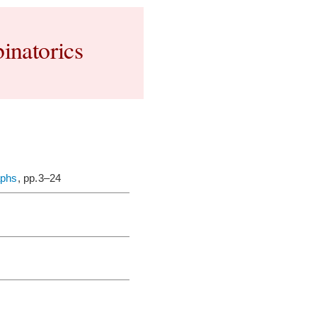
inatorics
aphs
, pp.3–24