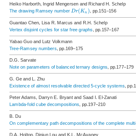
Heiko Harborth, Ingrid Mengersen and Richard H. Schelp
(
)
D
r
K
The drawing Ramsey number
, pp.151–156
n
Guantao Chen, Lisa R. Marcus and R.H. Schelp
Vertex disjoint cycles for star free graphs
, pp.157–167
Yabao Guo and Lutz Volkmann
Tree-Ramsey numbers
, pp.169–175
D.G. Sarvate
Note on parameters of balanced ternary designs
, pp.177–179
G. Ge and L. Zhu
Existence of almost resolvable directed 5-cycle systems
, pp.
Peter Adams, Darryn E. Bryant and Saad I. El-Zanati
Lambda-fold cube decompositions
, pp.197–210
B. Du
On complementary path decompositions of the complete mult
D.A. Holton, Dinjun Lou and K.L. McAvaney