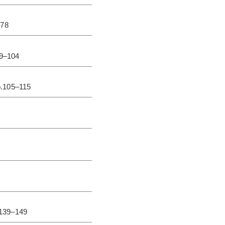
–78
79–104
p.105–115
.139–149