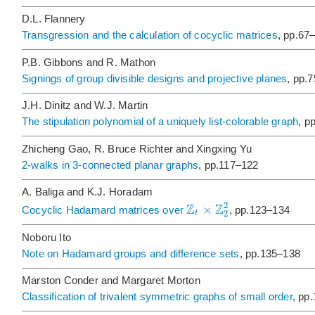
D.L. Flannery
Transgression and the calculation of cocyclic matrices
, pp.67
P.B. Gibbons and R. Mathon
Signings of group divisible designs and projective planes
, pp.
J.H. Dinitz and W.J. Martin
The stipulation polynomial of a uniquely list-colorable graph
, p
Zhicheng Gao, R. Bruce Richter and Xingxing Yu
2-walks in 3-connected planar graphs
, pp.117–122
A. Baliga and K.J. Horadam
Z
Z
2
×
Cocyclic Hadamard matrices over
, pp.123–134
2
t
Noboru Ito
Note on Hadamard groups and difference sets
, pp.135–138
Marston Conder and Margaret Morton
Classification of trivalent symmetric graphs of small order
, pp