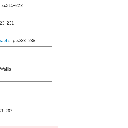
 pp.215–222
223–231
graphs
, pp.233–238
Wallis
263–267