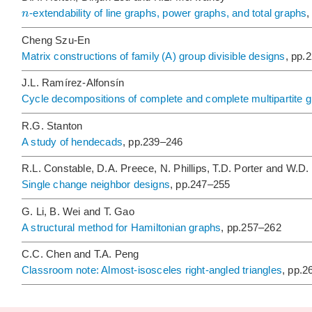
n
-extendability of line graphs, power graphs, and total graphs
,
Cheng Szu-En
Matrix constructions of family
(A) group divisible designs
, pp.
J.L. Ramírez-Alfonsín
Cycle decompositions of complete and complete multipartite 
R.G. Stanton
A study of hendecads
, pp.239–246
R.L. Constable, D.A. Preece, N. Phillips, T.D. Porter and W.D. 
Single change neighbor designs
, pp.247–255
G. Li, B. Wei and T. Gao
A structural method for Hamiltonian graphs
, pp.257–262
C.C. Chen and T.A. Peng
Classroom note: Almost-isosceles right-angled triangles
, pp.