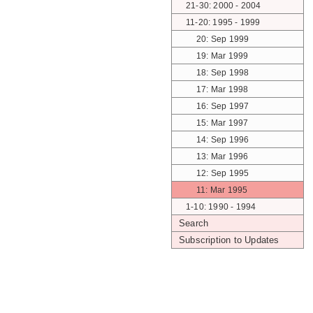
21-30: 2000 - 2004
11-20: 1995 - 1999
20: Sep 1999
19: Mar 1999
18: Sep 1998
17: Mar 1998
16: Sep 1997
15: Mar 1997
14: Sep 1996
13: Mar 1996
12: Sep 1995
11: Mar 1995
1-10: 1990 - 1994
Search
Subscription to Updates