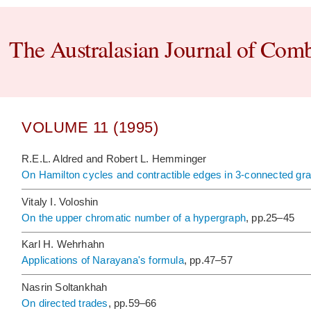
The Australasian Journal of Comb
VOLUME 11 (1995)
R.E.L. Aldred and Robert L. Hemminger
On Hamilton cycles and contractible edges in 3-connected gr
Vitaly I. Voloshin
On the upper chromatic number of a hypergraph
, pp.25–45
Karl H. Wehrhahn
Applications of Narayana's formula
, pp.47–57
Nasrin Soltankhah
On directed trades
, pp.59–66