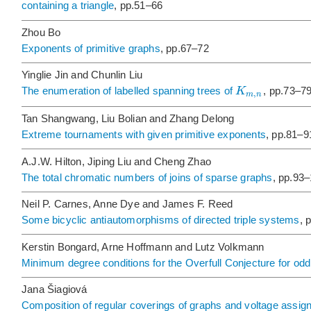
containing a triangle
, pp.51–66
Zhou Bo
Exponents of primitive graphs
, pp.67–72
Yinglie Jin and Chunlin Liu
K
The enumeration of labelled spanning trees of
, pp.73–7
,
m
n
Tan Shangwang, Liu Bolian and Zhang Delong
Extreme tournaments with given primitive exponents
, pp.81–9
A.J.W. Hilton, Jiping Liu and Cheng Zhao
The total chromatic numbers of joins of sparse graphs
, pp.93
Neil P. Carnes, Anne Dye and James F. Reed
Some bicyclic antiautomorphisms of directed triple systems
, 
Kerstin Bongard, Arne Hoffmann and Lutz Volkmann
Minimum degree conditions for the Overfull Conjecture for odd
Jana Šiagiová
Composition of regular coverings of graphs and voltage assi