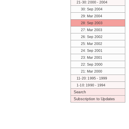
21-30: 2000 - 2004
30: Sep 2004
29: Mar 2004
28: Sep 2003
27: Mar 2003
26: Sep 2002
25: Mar 2002
24: Sep 2001
23: Mar 2001
22: Sep 2000
21: Mar 2000
11-20: 1995 - 1999
1-10: 1990 - 1994
Search
Subscription to Updates