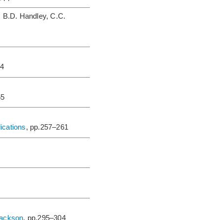
, B.D. Handley, C.C.
44
55
ications
, pp.257–261
Jackson
, pp.295–304