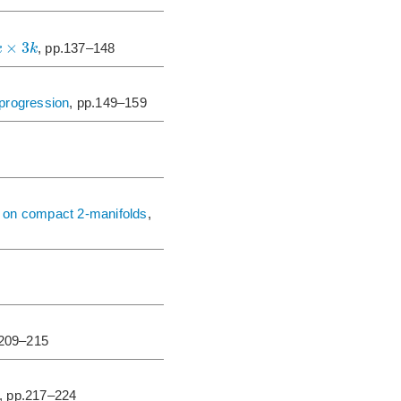
×
3
k
k
, pp.137–148
 progression
, pp.149–159
5 on compact 2-manifolds
,
.209–215
, pp.217–224