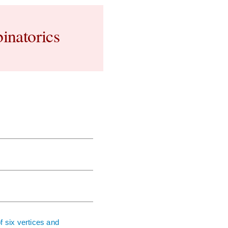
inatorics
f six vertices and