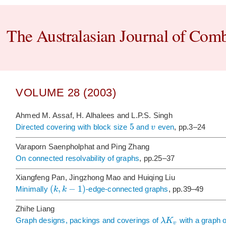
The Australasian Journal of Comb
VOLUME 28 (2003)
Ahmed M. Assaf, H. Alhalees and L.P.S. Singh
5
v
Directed covering with block size
and
even
, pp.3–24
Varaporn Saenpholphat and Ping Zhang
On connected resolvability of graphs
, pp.25–37
Xiangfeng Pan, Jingzhong Mao and Huiqing Liu
(
,
−
1
)
k
k
Minimally
-edge-connected graphs
, pp.39–49
Zhihe Liang
λ
K
Graph designs, packings and coverings of
with a graph o
v