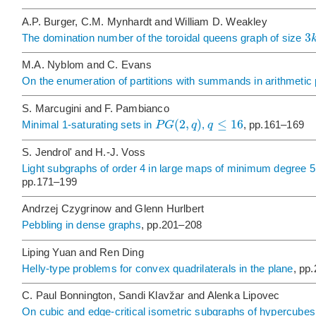
A.P. Burger, C.M. Mynhardt and William D. Weakley
3
The domination number of the toroidal queens graph of size
M.A. Nyblom and C. Evans
On the enumeration of partitions with summands in arithmetic
S. Marcugini and F. Pambianco
(
2
,
)
≤
16
P
G
q
q
Minimal 1-saturating sets in
,
, pp.161–169
S. Jendrol' and H.-J. Voss
Light subgraphs of order 4 in large maps of minimum degree 
pp.171–199
Andrzej Czygrinow and Glenn Hurlbert
Pebbling in dense graphs
, pp.201–208
Liping Yuan and Ren Ding
Helly-type problems for convex quadrilaterals in the plane
, pp
C. Paul Bonnington, Sandi Klavžar and Alenka Lipovec
On cubic and edge-critical isometric subgraphs of hypercubes