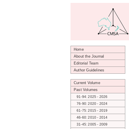
Home
About the Journal
Editorial Team
Author Guidelines
Current Volume
Past Volumes
91-94: 2025 - 2026
76-90: 2020 - 2024
61-75: 2015 - 2019
46-60: 2010 - 2014
31-45: 2005 - 2009