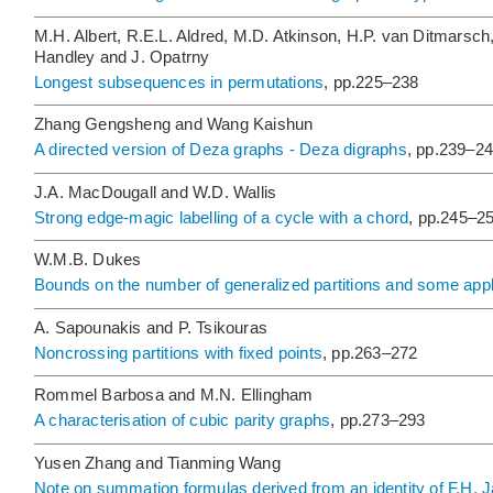
M.H. Albert, R.E.L. Aldred, M.D. Atkinson, H.P. van Ditmarsch
Handley and J. Opatrny
Longest subsequences in permutations
, pp.225–238
Zhang Gengsheng and Wang Kaishun
A directed version of Deza graphs - Deza digraphs
, pp.239–2
J.A. MacDougall and W.D. Wallis
Strong edge-magic labelling of a cycle with a chord
, pp.245–2
W.M.B. Dukes
Bounds on the number of generalized partitions and some appl
A. Sapounakis and P. Tsikouras
Noncrossing partitions with fixed points
, pp.263–272
Rommel Barbosa and M.N. Ellingham
A characterisation of cubic parity graphs
, pp.273–293
Yusen Zhang and Tianming Wang
Note on summation formulas derived from an identity of F.H. 