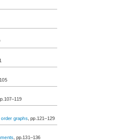
9
1
–105
pp.107–119
 order graphs
, pp.121–129
gnments
, pp.131–136