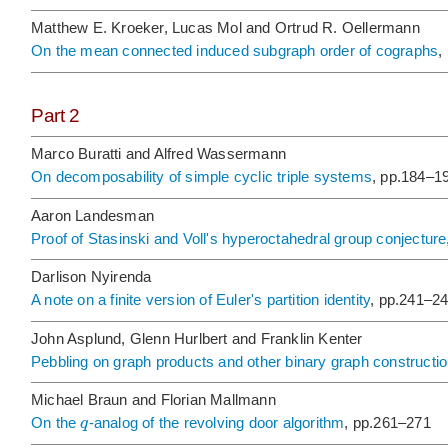
Matthew E. Kroeker, Lucas Mol and Ortrud R. Oellermann
On the mean connected induced subgraph order of cographs
,
Part 2
Marco Buratti and Alfred Wassermann
On decomposability of simple cyclic triple systems
, pp.184–1
Aaron Landesman
Proof of Stasinski and Voll's hyperoctahedral group conjecture
Darlison Nyirenda
A note on a finite version of Euler's partition identity
, pp.241–2
John Asplund, Glenn Hurlbert and Franklin Kenter
Pebbling on graph products and other binary graph constructi
Michael Braun and Florian Mallmann
q
On the
-analog of the revolving door algorithm
, pp.261–271