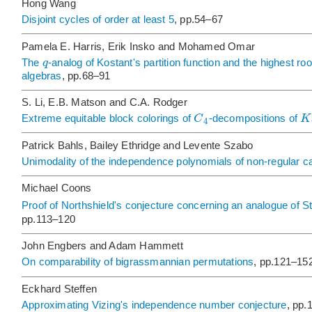
Hong Wang
Disjoint cycles of order at least 5
, pp.54–67
Pamela E. Harris, Erik Insko and Mohamed Omar
q
The
-analog of Kostant's partition function and the highest roo
algebras
, pp.68–91
S. Li, E.B. Matson and C.A. Rodger
C
K
Extreme equitable block colorings of
-decompositions of
4
Patrick Bahls, Bailey Ethridge and Levente Szabo
Unimodality of the independence polynomials of non-regular cat
Michael Coons
Proof of Northshield's conjecture concerning an analogue of S
pp.113–120
John Engbers and Adam Hammett
On comparability of bigrassmannian permutations
, pp.121–15
Eckhard Steffen
Approximating Vizing's independence number conjecture
, pp.