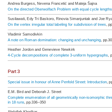
Andrea Burgess, Nevena Francetić and Mateja Šajna
On the directed Oberwolfach Problem with equal cycle lengths
Susilawati, Edy Tri Baskoro, Rinovia Simanjuntak and Joe Ry
On the vertex irregular total labeling for subdivision of trees
, p
Vladimir Samodivkin
A note on Roman domination: changing and unchanging
, pp.3
Heather Jordon and Genevieve Newkirk
4-Cycle decompositions of complete 3-uniform hypergraphs
, 
Part 3
Special issue in honour of Anne Penfold Street: Introduction
, 
E.M. Bird and Deborah J. Street
Complete enumeration of all geometrically non-isomorphic thre
in 18 runs
, pp.336–350
Abdollah Khodkar