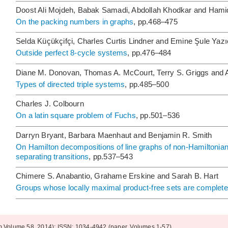
Doost Ali Mojdeh, Babak Samadi, Abdollah Khodkar and Ha
On the packing numbers in graphs
, pp.468–475
Selda Küçükçifçi, Charles Curtis Lindner and Emine Şule Yazı
Outside perfect 8-cycle systems
, pp.476–484
Diane M. Donovan, Thomas A. McCourt, Terry S. Griggs and 
Types of directed triple systems
, pp.485–500
Charles J. Colbourn
On a latin square problem of Fuchs
, pp.501–536
Darryn Bryant, Barbara Maenhaut and Benjamin R. Smith
On Hamilton decompositions of line graphs of non-Hamiltonia
separating transitions
, pp.537–543
Chimere S. Anabantio, Grahame Erskine and Sarah B. Hart
Groups whose locally maximal product-free sets are complete
om Volume 58, 2014); ISSN: 1034-4942 (paper, Volumes 1-57)