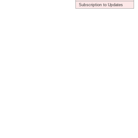
Subscription to Updates