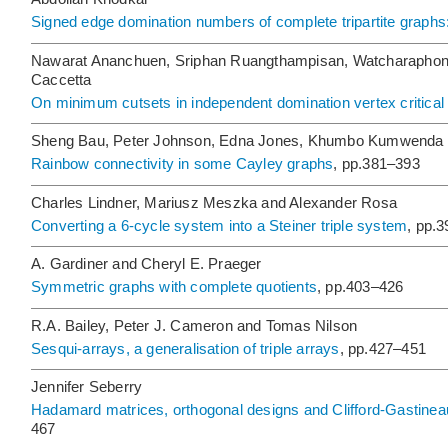
Signed edge domination numbers of complete tripartite graphs:
Nawarat Ananchuen, Sriphan Ruangthampisan, Watcharaphon
Caccetta
On minimum cutsets in independent domination vertex critical
Sheng Bau, Peter Johnson, Edna Jones, Khumbo Kumwenda
Rainbow connectivity in some Cayley graphs
, pp.381–393
Charles Lindner, Mariusz Meszka and Alexander Rosa
Converting a 6-cycle system into a Steiner triple system
, pp.
A. Gardiner and Cheryl E. Praeger
Symmetric graphs with complete quotients
, pp.403–426
R.A. Bailey, Peter J. Cameron and Tomas Nilson
Sesqui-arrays, a generalisation of triple arrays
, pp.427–451
Jennifer Seberry
Hadamard matrices, orthogonal designs and Clifford-Gastineau
467