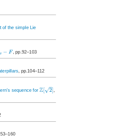
t of the simple Lie
−
F
, pp.92–103
v
erpillars
, pp.104–112
Z
√
[
2
]
tern's sequence for
,
2
153–160