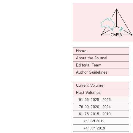
Home
About the Journal
Editorial Team
Author Guidelines
Current Volume
Past Volumes
91-95: 2025 - 2026
76-90: 2020 - 2024
61-75: 2015 - 2019
75: Oct 2019
74: Jun 2019