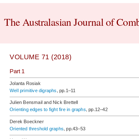
The Australasian Journal of Comb
VOLUME 71 (2018)
Part 1
Jolanta Rosiak
Well primitive digraphs
, pp.1–11
Julien Bensmail and Nick Brettell
Orienting edges to fight fire in graphs
, pp.12–42
Derek Boeckner
Oriented threshold graphs
, pp.43–53