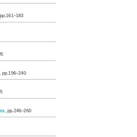
 pp.161–183
95
, pp.196–240
45
ons
, pp.246–260