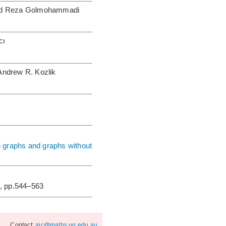
mid Reza Golmohammadi
cı
Andrew R. Kozlik
n graphs and graphs without
, pp.544–563
Contact:
ajc@maths.uq.edu.au