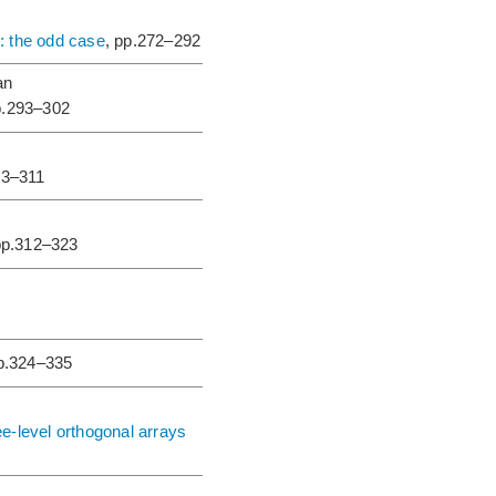
: the odd case
, pp.272–292
an
p.293–302
03–311
pp.312–323
pp.324–335
e-level orthogonal arrays