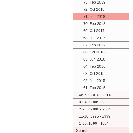
73: Feb 2019
72: Oct 2018
71: Jun 2018
70: Feb 2018
69: Oct 2017
68: Jun 2017
67: Feb 2017
66: Oct 2016
65: Jun 2016
64: Feb 2016
63: Oct 2015
62: Jun 2015
61: Feb 2015
46-60: 2010 - 2014
31-45: 2005 - 2009
21-30: 2000 - 2004
11-20: 1995 - 1999
1-10: 1990 - 1994
Search