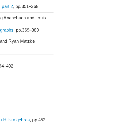
 part 2
, pp.351–368
g Ananchuen and Louis
 graphs
, pp.369–380
 and Ryan Matzke
394–402
-Hills algebras
, pp.452–