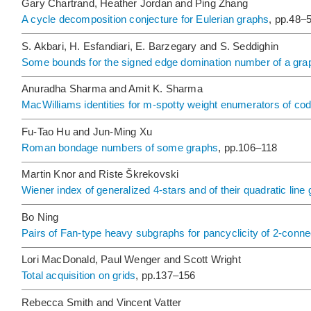
Gary Chartrand, Heather Jordan and Ping Zhang
A cycle decomposition conjecture for Eulerian graphs
, pp.48–
S. Akbari, H. Esfandiari, E. Barzegary and S. Seddighin
Some bounds for the signed edge domination number of a gra
Anuradha Sharma and Amit K. Sharma
MacWilliams identities for m-spotty weight enumerators of cod
Fu-Tao Hu and Jun-Ming Xu
Roman bondage numbers of some graphs
, pp.106–118
Martin Knor and Riste Škrekovski
Wiener index of generalized 4-stars and of their quadratic line
Bo Ning
Pairs of Fan-type heavy subgraphs for pancyclicity of 2-conn
Lori MacDonald, Paul Wenger and Scott Wright
Total acquisition on grids
, pp.137–156
Rebecca Smith and Vincent Vatter