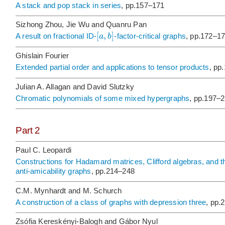
A stack and pop stack in series
, pp.157–171
Sizhong Zhou, Jie Wu and Quanru Pan
[
,
]
a
b
A result on fractional ID-
-factor-critical graphs
, pp.172–1
Ghislain Fourier
Extended partial order and applications to tensor products
, pp
Julian A. Allagan and David Slutzky
Chromatic polynomials of some mixed hypergraphs
, pp.197–
Part 2
Paul C. Leopardi
Constructions for Hadamard matrices, Clifford algebras, and thei
anti-amicability graphs
, pp.214–248
C.M. Mynhardt and M. Schurch
A construction of a class of graphs with depression three
, pp.
Zsófia Kereskényi-Balogh and Gábor Nyul