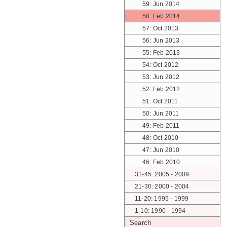
59: Jun 2014
58: Feb 2014
57: Oct 2013
56: Jun 2013
55: Feb 2013
54: Oct 2012
53: Jun 2012
52: Feb 2012
51: Oct 2011
50: Jun 2011
49: Feb 2011
48: Oct 2010
47: Jun 2010
46: Feb 2010
31-45: 2005 - 2009
21-30: 2000 - 2004
11-20: 1995 - 1999
1-10: 1990 - 1994
Search