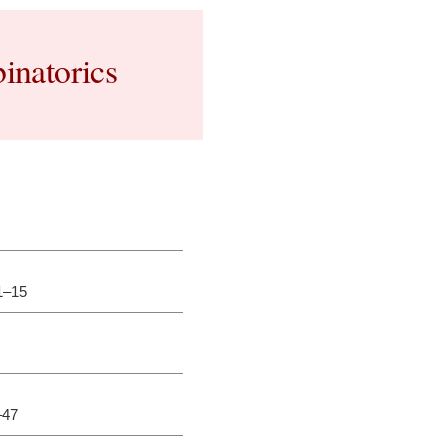
inatorics
.1–15
–47