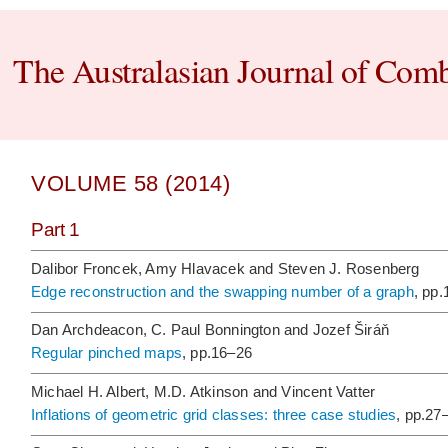
The Australasian Journal of Comb
VOLUME 58 (2014)
Part 1
Dalibor Froncek, Amy Hlavacek and Steven J. Rosenberg
Edge reconstruction and the swapping number of a graph
, pp
Dan Archdeacon, C. Paul Bonnington and Jozef Širáň
Regular pinched maps
, pp.16–26
Michael H. Albert, M.D. Atkinson and Vincent Vatter
Inflations of geometric grid classes: three case studies
, pp.27