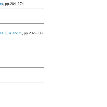
hs
, pp.264–274
n
n
zes 1,
and
, pp.292–303