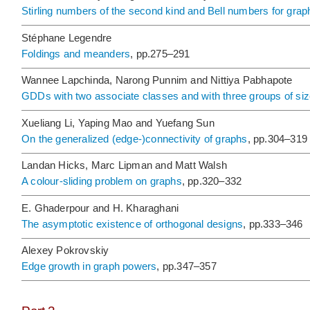
Stirling numbers of the second kind and Bell numbers for grap
Stéphane Legendre
Foldings and meanders
, pp.275–291
Wannee Lapchinda, Narong Punnim and Nittiya Pabhapote
GDDs with two associate classes and with three groups of si
Xueliang Li, Yaping Mao and Yuefang Sun
On the generalized (edge-)connectivity of graphs
, pp.304–319
Landan Hicks, Marc Lipman and Matt Walsh
A colour-sliding problem on graphs
, pp.320–332
E. Ghaderpour and H. Kharaghani
The asymptotic existence of orthogonal designs
, pp.333–346
Alexey Pokrovskiy
Edge growth in graph powers
, pp.347–357