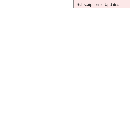
Subscription to Updates