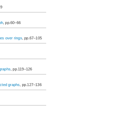
59
ph
, pp.60–66
es over rings
, pp.67–105
 graphs
, pp.119–126
ected graphs
, pp.127–136