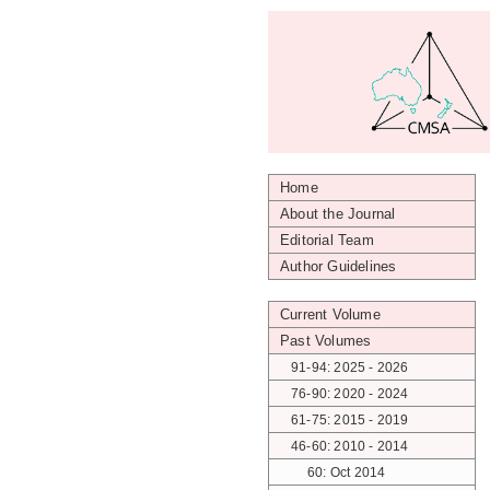
Home
About the Journal
Editorial Team
Author Guidelines
Current Volume
Past Volumes
91-94: 2025 - 2026
76-90: 2020 - 2024
61-75: 2015 - 2019
46-60: 2010 - 2014
60: Oct 2014