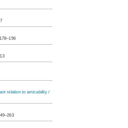
77
.178–196
213
r relation to amicability /
249–263