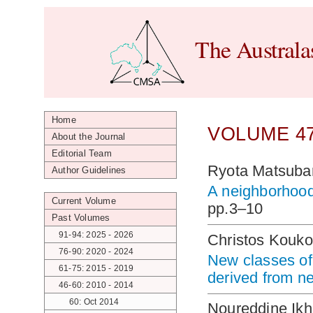
The Australa
Home
VOLUME 47
About the Journal
Editorial Team
Ryota Matsuba
Author Guidelines
A neighborhood
Current Volume
pp.3–10
Past Volumes
91-94: 2025 - 2026
Christos Kouko
76-90: 2020 - 2024
New classes of
61-75: 2015 - 2019
derived from n
46-60: 2010 - 2014
60: Oct 2014
Noureddine Ikh