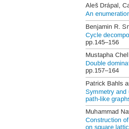
Aleš Drápal, C
An enumeration 
Benjamin R. S
Cycle decompos
pp.145–156
Mustapha Chell
Double dominat
pp.157–164
Patrick Bahls 
Symmetry and u
path-like graph
Muhammad Naw
Construction of
on square latti