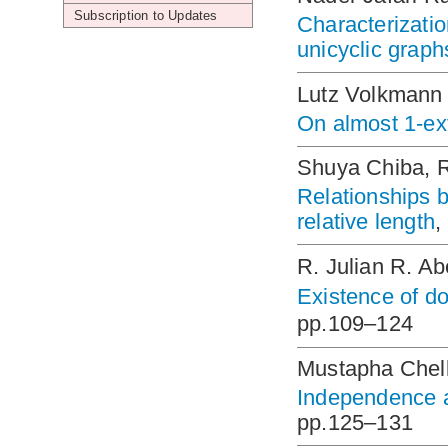
Subscription to Updates
Characterizatio
unicyclic graph
Lutz Volkmann
On almost 1-ex
Shuya Chiba, 
Relationships b
relative length
,
R. Julian R. A
Existence of d
pp.109–124
Mustapha Chell
Independence an
pp.125–131