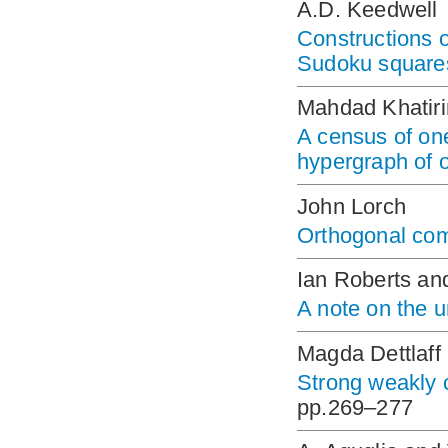
A.D. Keedwell
Constructions o
Sudoku square
Mahdad Khatiri
A census of one
hypergraph of o
John Lorch
Orthogonal com
Ian Roberts a
A note on the u
Magda Dettlaf
Strong weakly 
pp.269–277