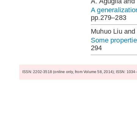
A. Aguglia and
A generalizatio
pp.279–283
Muhuo Liu and 
Some properties
294
ISSN: 2202-3518 (online only, from Volume 58, 2014); ISSN: 1034