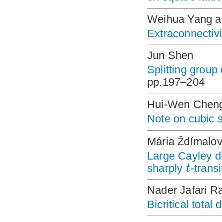
Weihua Yang a
Extraconnectivi
Jun Shen
Splitting group
pp.197–204
Hui-Wen Chen
Note on cubic 
Mária Ždímalov
Large Cayley d
t
sharply
-trans
Nader Jafari R
Bicritical total