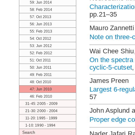
59: Jun 2014
Characterizati
58: Feb 2014
pp.21–35
57: Oct 2013
56: Jun 2013
Mauro Zannetti
55: Feb 2013
Note on three-
54: Oct 2012
53: Jun 2012
Wai Chee Shiu
52: Feb 2012
On the spectra o
51: Oct 2011
cyclic-5-cutset
50: Jun 2011
49: Feb 2011
James Preen
48: Oct 2010
Largest 6-regul
47: Jun 2010
57
46: Feb 2010
31-45: 2005 - 2009
John Asplund a
21-30: 2000 - 2004
Proper edge co
11-20: 1995 - 1999
1-10: 1990 - 1994
Nader Jafari R
Search