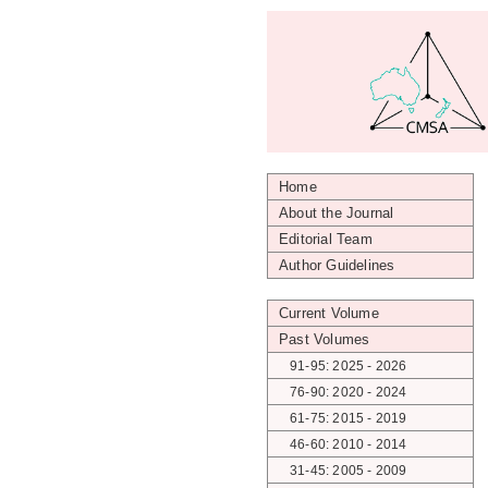
Home
About the Journal
Editorial Team
Author Guidelines
Current Volume
Past Volumes
91-95: 2025 - 2026
76-90: 2020 - 2024
61-75: 2015 - 2019
46-60: 2010 - 2014
31-45: 2005 - 2009