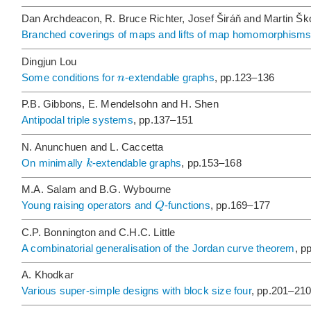
Dan Archdeacon, R. Bruce Richter, Josef Širáň and Martin Šk
Branched coverings of maps and lifts of map homomorphism
Dingjun Lou
n
Some conditions for
-extendable graphs
, pp.123–136
P.B. Gibbons, E. Mendelsohn and H. Shen
Antipodal triple systems
, pp.137–151
N. Anunchuen and L. Caccetta
k
On minimally
-extendable graphs
, pp.153–168
M.A. Salam and B.G. Wybourne
Q
Young raising operators and
-functions
, pp.169–177
C.P. Bonnington and C.H.C. Little
A combinatorial generalisation of the Jordan curve theorem
, p
A. Khodkar
Various super-simple designs with block size four
, pp.201–21