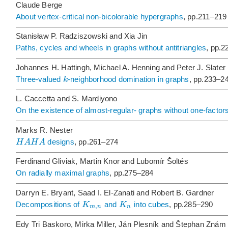
Claude Berge
About vertex-critical non-bicolorable hypergraphs
, pp.211–219
Stanisław P. Radziszowski and Xia Jin
Paths, cycles and wheels in graphs without antitriangles
, pp.
Johannes H. Hattingh, Michael A. Henning and Peter J. Slater
k
Three-valued
-neighborhood domination in graphs
, pp.233–2
L. Caccetta and S. Mardiyono
On the existence of almost-regular- graphs without one-factor
Marks R. Nester
H
A
H
A
designs
, pp.261–274
Ferdinand Gliviak, Martin Knor and Lubomír Šoltés
On radially maximal graphs
, pp.275–284
Darryn E. Bryant, Saad I. El-Zanati and Robert B. Gardner
K
K
Decompositions of
and
into cubes
, pp.285–290
,
m
n
n
Edy Tri Baskoro, Mirka Miller, Ján Plesník and Štephan Znám