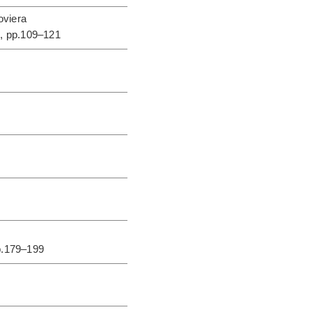
oviera
s
, pp.109–121
p.179–199
0