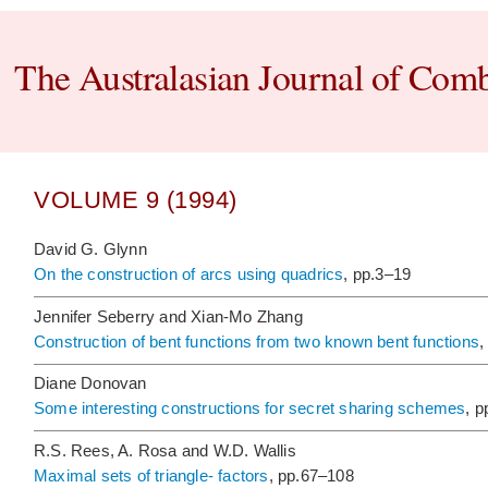
The Australasian Journal of Comb
VOLUME 9 (1994)
David G. Glynn
On the construction of arcs using quadrics
, pp.3–19
Jennifer Seberry and Xian-Mo Zhang
Construction of bent functions from two known bent functions
,
Diane Donovan
Some interesting constructions for secret sharing schemes
, 
R.S. Rees, A. Rosa and W.D. Wallis
Maximal sets of triangle- factors
, pp.67–108