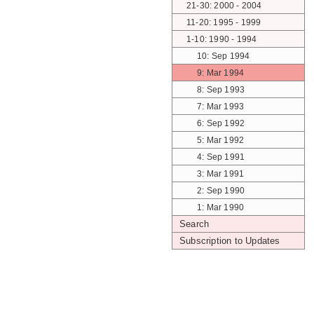
21-30: 2000 - 2004
11-20: 1995 - 1999
1-10: 1990 - 1994
10: Sep 1994
9: Mar 1994
8: Sep 1993
7: Mar 1993
6: Sep 1992
5: Mar 1992
4: Sep 1991
3: Mar 1991
2: Sep 1990
1: Mar 1990
Search
Subscription to Updates