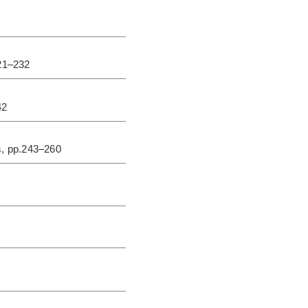
221–232
42
s
, pp.243–260