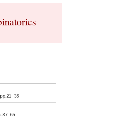
inatorics
 pp.21–35
pp.37–65