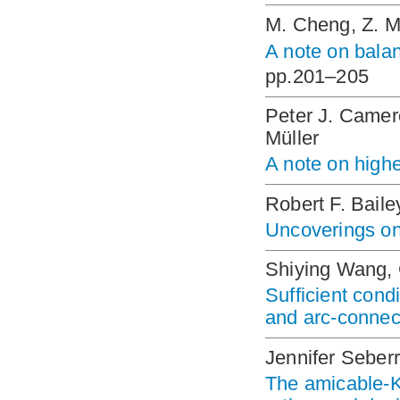
M. Cheng, Z. 
A note on bal
pp.201–205
Peter J. Camer
Müller
A note on high
Robert F. Baile
Uncoverings on 
Shiying Wang,
Sufficient cond
and arc-connec
Jennifer Sebe
The amicable-K