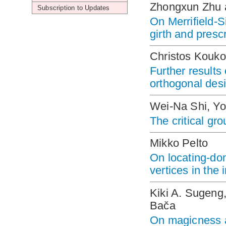
Zhongxun Zhu
Subscription to Updates
On Merrifield-S
girth and presc
Christos Kouko
Further result
orthogonal des
Wei-Na Shi, Y
The critical gr
Mikko Pelto
On locating-dom
vertices in the i
Kiki A. Sugeng,
Bača
On magicness a