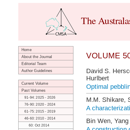
The Australa
Home
VOLUME 50
About the Journal
Editorial Team
David S. Hersc
Author Guidelines
Hurlbert
Current Volume
Optimal pebblin
Past Volumes
91-94: 2025 - 2026
M.M. Shikare, 
76-90: 2020 - 2024
A characterizati
61-75: 2015 - 2019
46-60: 2010 - 2014
Bin Wen, Yang 
60: Oct 2014
A construction 