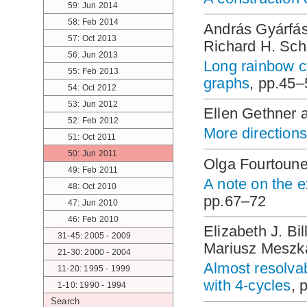
59: Jun 2014
58: Feb 2014
András Gyárfás
57: Oct 2013
Richard H. Sch
56: Jun 2013
Long rainbow c
55: Feb 2013
graphs
, pp.45–
54: Oct 2012
53: Jun 2012
Ellen Gethner 
52: Feb 2012
More directions 
51: Oct 2011
50: Jun 2011
Olga Fourtounel
49: Feb 2011
A note on the e
48: Oct 2010
pp.67–72
47: Jun 2010
46: Feb 2010
Elizabeth J. Bi
31-45: 2005 - 2009
Mariusz Meszk
21-30: 2000 - 2004
Almost resolva
11-20: 1995 - 1999
with 4-cycles
, 
1-10: 1990 - 1994
Search