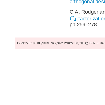
orthogonal des
C.A. Rodger a
C
-factorizati
4
pp.259–278
ISSN: 2202-3518 (online only, from Volume 58, 2014); ISSN: 1034