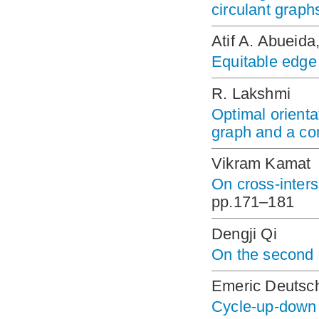
circulant graph
Atif A. Abueid
Equitable edge 
R. Lakshmi
Optimal orienta
graph and a co
Vikram Kamat
On cross-inters
pp.171–181
Dengji Qi
On the second 
Emeric Deutsch
Cycle-up-down