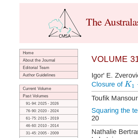
The Australa
Home
VOLUME 31
About the Journal
Editorial Team
Igor' E. Zverov
Author Guidelines
K
Closure of
1
Current Volume
Past Volumes
Toufik Mansour
91-94: 2025 - 2026
Squaring the t
76-90: 2020 - 2024
20
61-75: 2015 - 2019
46-60: 2010 - 2014
Nathalie Bertra
31-45: 2005 - 2009