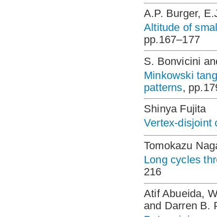
A.P. Burger, E
Altitude of sma
pp.167–177
S. Bonvicini an
Minkowski tange
patterns
, pp.1
Shinya Fujita
Vertex-disjoint
Tomokazu Nag
Long cycles th
216
Atif Abueida, 
and Darren B. 