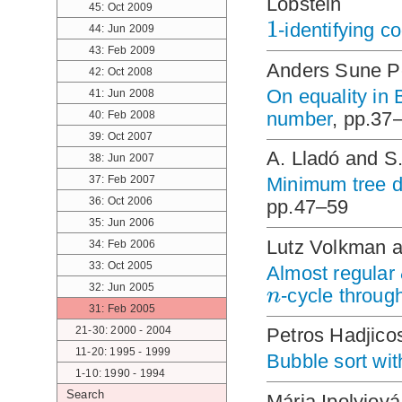
Lobstein
45: Oct 2009
1
-identifying c
44: Jun 2009
43: Feb 2009
Anders Sune P
42: Oct 2008
On equality in 
41: Jun 2008
number
, pp.37
40: Feb 2008
39: Oct 2007
A. Lladó and S
38: Jun 2007
37: Feb 2007
Minimum tree de
36: Oct 2006
pp.47–59
35: Jun 2006
Lutz Volkman 
34: Feb 2006
33: Oct 2005
Almost regular
n
32: Jun 2005
-cycle throug
31: Feb 2005
21-30: 2000 - 2004
Petros Hadjico
11-20: 1995 - 1999
Bubble sort wi
1-10: 1990 - 1994
Search
Mária Ipolyiová