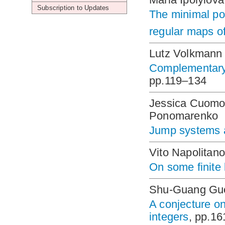
Subscription to Updates
The minimal po
regular maps of
Lutz Volkmann
Complementary 
pp.119–134
Jessica Cuomo
Ponomarenko
Jump systems 
Vito Napolitano
On some finite 
Shu-Guang Gu
A conjecture on
integers
, pp.1