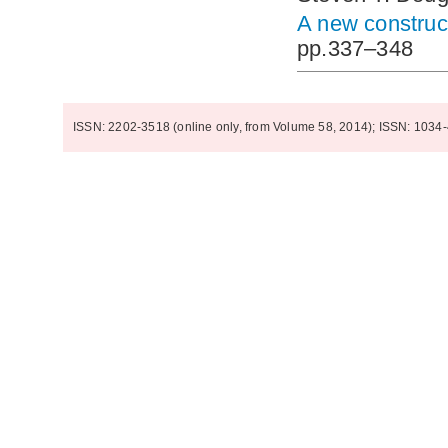
A new construct
pp.337–348
ISSN: 2202-3518 (online only, from Volume 58, 2014); ISSN: 1034