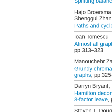
Splitting balan
Hajo Broersma,
Shenggui Zhan
Paths and cycl
Ioan Tomescu
Almost all gra
pp.313–323
Manouchehr Za
Grundy chromat
graphs
, pp.32
Darryn Bryant,
Hamilton decomp
3-factor leave
,
Steven T. Doug