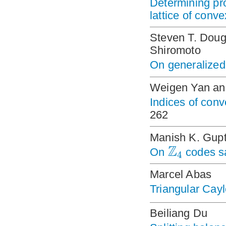
Determining pro
lattice of conv
Steven T. Doug
Shiromoto
On generalized
Weigen Yan an
Indices of conv
262
Manish K. Gup
Z
On
codes sa
4
Marcel Abas
Triangular Cay
Beiliang Du