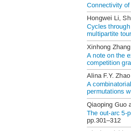
Connectivity of
Hongwei Li, Sh
Cycles through 
multipartite to
Xinhong Zhang,
A note on the e
competition gra
Alina F.Y. Zhao
A combinatorial
permutations w
Qiaoping Guo 
The out-arc 5-p
pp.301–312