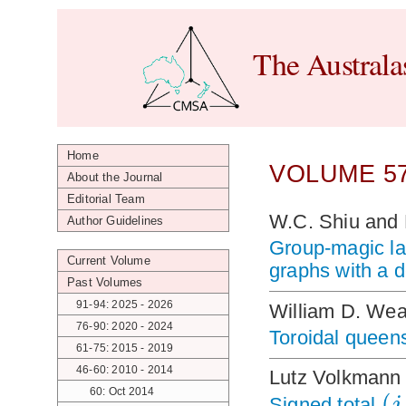
The Australa
Home
VOLUME 57
About the Journal
Editorial Team
W.C. Shiu and
Author Guidelines
Group-magic la
Current Volume
graphs with a 
Past Volumes
91-94: 2025 - 2026
William D. Wea
76-90: 2020 - 2024
Toroidal queens
61-75: 2015 - 2019
46-60: 2010 - 2014
Lutz Volkmann
(
60: Oct 2014
j
Signed total