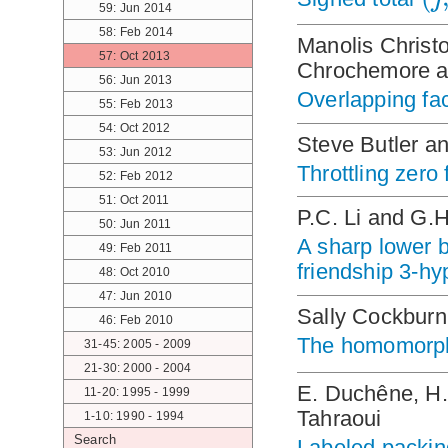
59: Jun 2014
58: Feb 2014
Manolis Christ
57: Oct 2013
Chrochemore an
56: Jun 2013
Overlapping fac
55: Feb 2013
54: Oct 2012
Steve Butler a
53: Jun 2012
Throttling zero
52: Feb 2012
51: Oct 2011
P.C. Li and G.
50: Jun 2011
A sharp lower 
49: Feb 2011
friendship 3-h
48: Oct 2010
47: Jun 2010
Sally Cockbur
46: Feb 2010
The homomorph
31-45: 2005 - 2009
21-30: 2000 - 2004
E. Duchêne, H.
11-20: 1995 - 1999
Tahraoui
1-10: 1990 - 1994
Search
Labeled packin