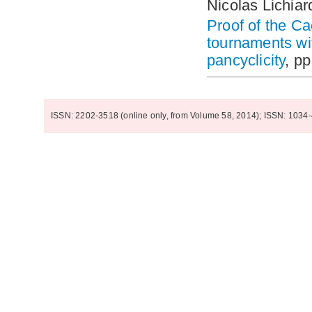
Nicolas Lichiar
Proof of the Ca
tournaments wi
pancyclicity
, p
ISSN: 2202-3518 (online only, from Volume 58, 2014); ISSN: 1034