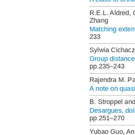
R.E.L. Aldred,
Zhang
Matching extens
233
Sylwia Cichacz
Group distance
pp.235–243
Rajendra M. P
A note on quas
B. Stroppel an
Desargues, doil
pp.251–270
Yubao Guo, An