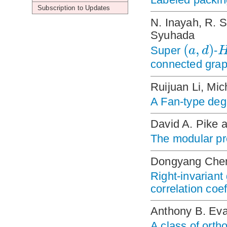
Subscription to Updates
N. Inayah, R. 
Syuhada
(
,
)
a
d
Super
-
connected gra
Ruijuan Li, Mi
A Fan-type deg
David A. Pike 
The modular pro
Dongyang Chen
Right-invariant
correlation coef
Anthony B. Ev
A class of orth