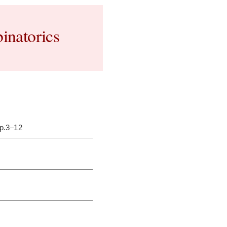
inatorics
pp.3–12