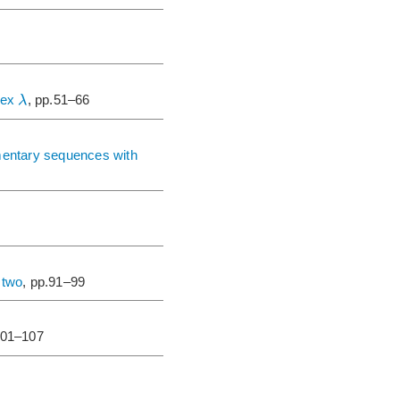
λ
ndex
, pp.51–66
mentary sequences with
 two
, pp.91–99
101–107