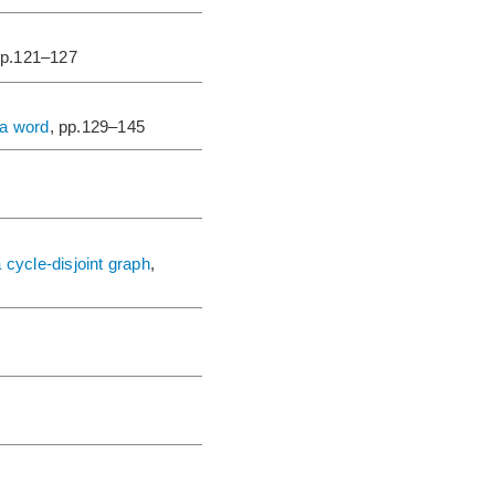
pp.121–127
 a word
, pp.129–145
cycle-disjoint graph
,