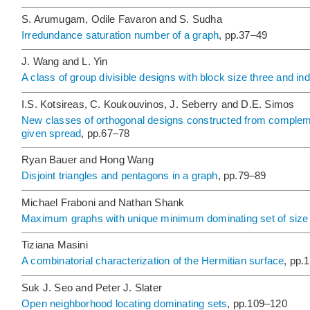
S. Arumugam, Odile Favaron and S. Sudha
Irredundance saturation number of a graph
, pp.37–49
J. Wang and L. Yin
A class of group divisible designs with block size three and i
I.S. Kotsireas, C. Koukouvinos, J. Seberry and D.E. Simos
New classes of orthogonal designs constructed from comple
given spread
, pp.67–78
Ryan Bauer and Hong Wang
Disjoint triangles and pentagons in a graph
, pp.79–89
Michael Fraboni and Nathan Shank
Maximum graphs with unique minimum dominating set of size
Tiziana Masini
A combinatorial characterization of the Hermitian surface
, pp.
Suk J. Seo and Peter J. Slater
Open neighborhood locating dominating sets
, pp.109–120