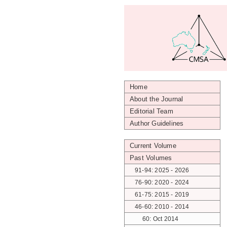
Home
About the Journal
Editorial Team
Author Guidelines
Current Volume
Past Volumes
91-94: 2025 - 2026
76-90: 2020 - 2024
61-75: 2015 - 2019
46-60: 2010 - 2014
60: Oct 2014