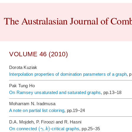
The Australasian Journal of Comb
VOLUME 46 (2010)
Dorota Kuziak
Interpolation properties of domination parameters of a graph
, 
Pak Tung Ho
On Ramsey unsaturated and saturated graphs
, pp.13–18
Moharram N. Iradmusa
A note on partial list coloring
, pp.19–24
D.A. Mojdeh, P. Firoozi and R. Hasni
(
,
)
γ
k
On connected
-critical graphs
, pp.25–35