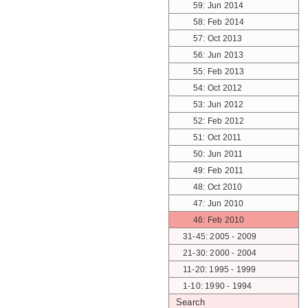
59: Jun 2014
58: Feb 2014
57: Oct 2013
56: Jun 2013
55: Feb 2013
54: Oct 2012
53: Jun 2012
52: Feb 2012
51: Oct 2011
50: Jun 2011
49: Feb 2011
48: Oct 2010
47: Jun 2010
46: Feb 2010
31-45: 2005 - 2009
21-30: 2000 - 2004
11-20: 1995 - 1999
1-10: 1990 - 1994
Search