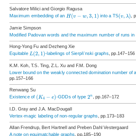
Salvatore Milici and Giorgio Ragusa
(
−
,
3
,
1
)
(
,
)
H
v
w
v
λ
Maximum embedding of an
into a TS
, 
Jamie Simpson
Modified Padovan words and the maximum number of runs in
Hong-Yong Fu and Dezheng Xie
(
2
,
1
)
L
Equitable
-labelings of Sierpi\'nski graphs
, pp.147–156
K.M. Koh, T.S. Ting, Z.L. Xu and F.M. Dong
Lower bound on the weakly connected domination number of a 
pp.157–166
Renwang Su
(
−
)
2
n
K
e
Existence of
-GDDs of type
, pp.167–172
4
I.D. Gray and J.A. MacDougall
Vertex-magic labeling of non-regular graphs
, pp.173–183
Allan Frendrup, Bert Hartnell and Preben Dahl Vestergaard
A note on equimatchable graphs
, pp.185–190