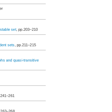
er
stable set
, pp.203–210
dent sets
, pp.211–215
s and quasi-transitive
p.241–261
p.263–268