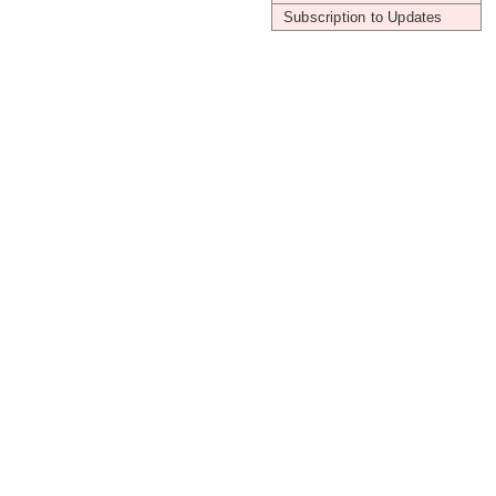
Subscription to Updates