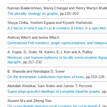
Kannan Balakrishnan, Manoj Changat and Henry Martyn Muld
The plurality strategy on graphs
, pp.191–202
Shuya Chiba, Yoshimi Egawa and Kiyoshi Yoshimoto
A 2-factor in which each cycle contains a vertex in a specified 
Andrzej Włoch and Iwona Włoch
Generalized Pell numbers, graph representations and indepen
A. Gupta, G. Gutin, M. Karimi, E.J. Kim and A. Rafiey
Minimum cost homomorphisms to locally semicomplete digraph
digraphs
, pp.217–232
B. Sharada and Nandappa D. Soner
On the domination subdivision numbers of trees
, pp.233–239
Abdollah Khodkar, Sam Nolen and James T. Perconti
Super edge-graceful labelings of complete bipartite graphs
, p
Xiuwen Ma and Zihong Tian
α
On
-resolvable directed cycle systems for cycle length 4
, p