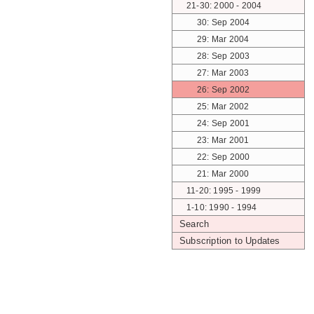
21-30: 2000 - 2004
30: Sep 2004
29: Mar 2004
28: Sep 2003
27: Mar 2003
26: Sep 2002
25: Mar 2002
24: Sep 2001
23: Mar 2001
22: Sep 2000
21: Mar 2000
11-20: 1995 - 1999
1-10: 1990 - 1994
Search
Subscription to Updates