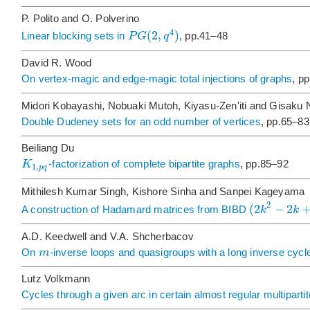
P. Polito and O. Polverino
4
(
2
,
)
P
G
q
Linear blocking sets in
, pp.41–48
David R. Wood
On vertex-magic and edge-magic total injections of graphs
, p
Midori Kobayashi, Nobuaki Mutoh, Kiyasu-Zen'iti and Gisaku
Double Dudeney sets for an odd number of vertices
, pp.65–83
Beiliang Du
K
-factorization of complete bipartite graphs
, pp.85–92
1
,
p
q
Mithilesh Kumar Singh, Kishore Sinha and Sanpei Kageyama
2
(
2
−
2
k
k
A construction of Hadamard matrices from BIBD
A.D. Keedwell and V.A. Shcherbacov
m
On
-inverse loops and quasigroups with a long inverse cycl
Lutz Volkmann
Cycles through a given arc in certain almost regular multipart