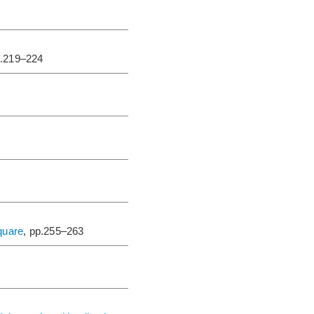
p.219–224
square
, pp.255–263