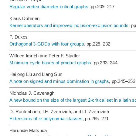
Regular vertex diameter critical graphs
, pp.209–217
Klaus Dohmen
Kernel operators and improved inclusion-exclusion bounds
, p
P. Dukes
Orthogonal 3-GDDs with four groups
, pp.225–232
Wilfried Imrich and Peter F. Stadler
Minimum cycle bases of product graphs
, pp.233–244
Hailong Liu and Liang Sun
A note on signed and minus domination in graphs
, pp.245–253
Nicholas J. Cavenagh
A new bound on the size of the largest 2-critical set in a latin 
D. Rautenbach, I.E. Zverovich, and I.I. Zverovich
α
Extensions of
-polynomial classes
, pp.265–271
Haruhide Matsuda