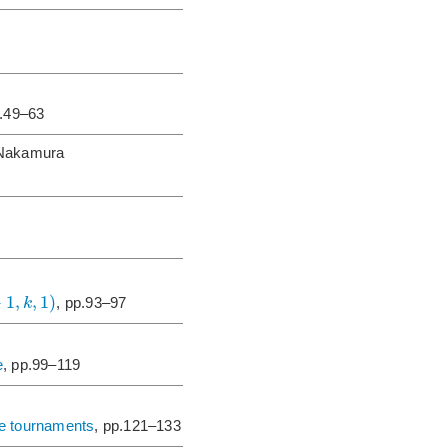
p.49–63
 Nakamura
+
1
,
,
1
)
k
, pp.93–97
e
, pp.99–119
ite tournaments
, pp.121–133