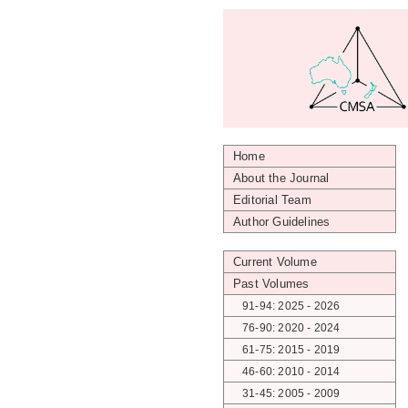
Home
About the Journal
Editorial Team
Author Guidelines
Current Volume
Past Volumes
91-94: 2025 - 2026
76-90: 2020 - 2024
61-75: 2015 - 2019
46-60: 2010 - 2014
31-45: 2005 - 2009