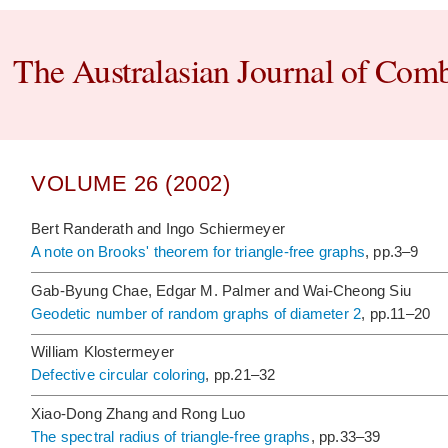
The Australasian Journal of Comb
VOLUME 26 (2002)
Bert Randerath and Ingo Schiermeyer
A note on Brooks' theorem for triangle-free graphs
, pp.3–9
Gab-Byung Chae, Edgar M. Palmer and Wai-Cheong Siu
Geodetic number of random graphs of diameter 2
, pp.11–20
William Klostermeyer
Defective circular coloring
, pp.21–32
Xiao-Dong Zhang and Rong Luo
The spectral radius of triangle-free graphs
, pp.33–39