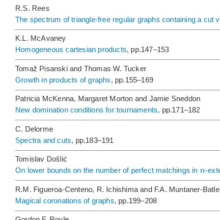
R.S. Rees
The spectrum of triangle-free regular graphs containing a cut 
K.L. McAvaney
Homogeneous cartesian products
, pp.147–153
Tomaž Pisanski and Thomas W. Tucker
Growth in products of graphs
, pp.155–169
Patricia McKenna, Margaret Morton and Jamie Sneddon
New domination conditions for tournaments
, pp.171–182
C. Delorme
Spectra and cuts
, pp.183–191
Tomislav Došlić
n
On lower bounds on the number of perfect matchings in
-ext
R.M. Figueroa-Centeno, R. Ichishima and F.A. Muntaner-Batle
Magical coronations of graphs
, pp.199–208
Gordon F. Royle