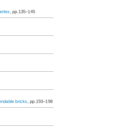
vertex
, pp.135–145
endable bricks
, pp.193–198