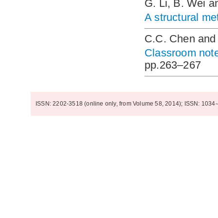
G. Li, B. Wei a
A structural me
C.C. Chen and
Classroom note:
pp.263–267
ISSN: 2202-3518 (online only, from Volume 58, 2014); ISSN: 1034