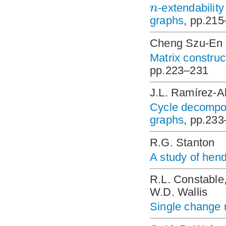
n
-extendability
graphs
, pp.21
Cheng Szu-En
Matrix construc
pp.223–231
J.L. Ramírez-A
Cycle decompos
graphs
, pp.23
R.G. Stanton
A study of hen
R.L. Constable,
W.D. Wallis
Single change 