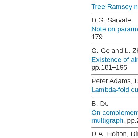
Tree-Ramsey 
D.G. Sarvate
Note on parame
179
G. Ge and L. Z
Existence of al
pp.181–195
Peter Adams, D
Lambda-fold c
B. Du
On complementa
multigraph
, pp
D.A. Holton, D