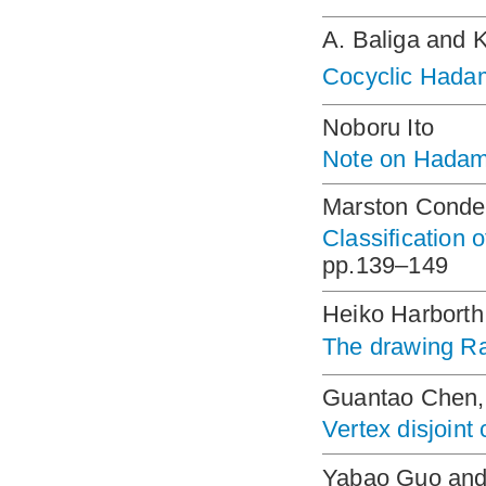
A. Baliga and 
Cocyclic Hada
Noboru Ito
Note on Hadama
Marston Conde
Classification 
pp.139–149
Heiko Harborth
The drawing 
Guantao Chen, 
Vertex disjoint 
Yabao Guo and