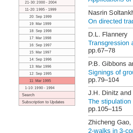
21-30: 2000 - 2004
11-20: 1995 - 1999
Nasrin Soltank
20: Sep 1999
On directed tr
19: Mar 1999
18: Sep 1998
D.L. Flannery
17: Mar 1998
Transgression a
16: Sep 1997
pp.67–78
15: Mar 1997
14: Sep 1996
P.B. Gibbons a
13: Mar 1996
Signings of gro
12: Sep 1995
pp.79–104
11: Mar 1995
1-10: 1990 - 1994
J.H. Dinitz and
Search
The stipulation
Subscription to Updates
pp.105–115
Zhicheng Gao, 
2-walks in 3-c