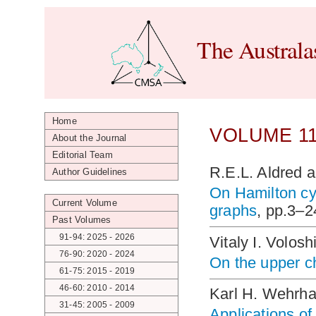
The Australa
Home
VOLUME 11
About the Journal
Editorial Team
R.E.L. Aldred 
Author Guidelines
On Hamilton cy
Current Volume
graphs
, pp.3–2
Past Volumes
91-94: 2025 - 2026
Vitaly I. Volosh
76-90: 2020 - 2024
On the upper c
61-75: 2015 - 2019
46-60: 2010 - 2014
Karl H. Wehrh
31-45: 2005 - 2009
Applications of